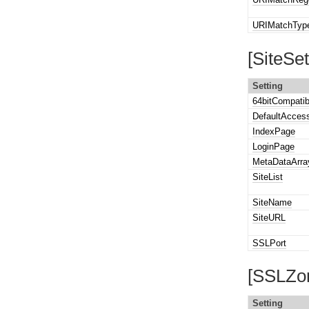
URIMatchTyp
[SiteSet
Setting
64bitCompatib
DefaultAcces
IndexPage
LoginPage
MetaDataArra
SiteList
SiteName
SiteURL
SSLPort
[SSLZon
Setting