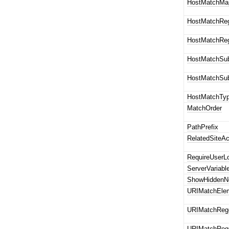
HostMatchMa
HostMatchRe
HostMatchRe
HostMatchSub
HostMatchSub
HostMatchTy
MatchOrder
PathPrefix
RelatedSiteAc
RequireUserL
ServerVariab
ShowHiddenN
URIMatchEle
URIMatchReg
URIMatchReg