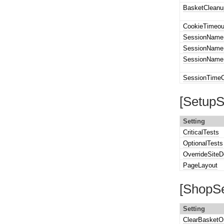
BasketCleanu
CookieTimeou
SessionName
SessionName
SessionNameP
SessionTime
[SetupS
Setting
CriticalTests
OptionalTests
OverrideSiteD
PageLayout
[ShopSe
Setting
ClearBasketO