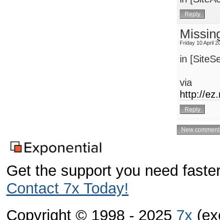
Missin
Friday 10 April 
in [SiteSe
via
http://e
Get the support you need faster
Contact 7x Today!
Copyright © 1998 - 2025
7x
(exc