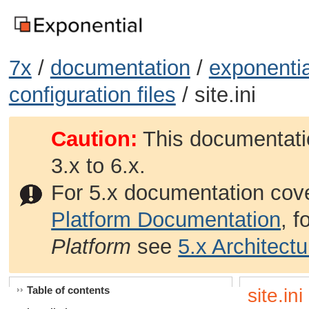
7x
/
documentation
/
exponentia
configuration files
/ site.ini
Caution:
This documentatio
3.x to 6.x.
For 5.x documentation cov
Platform Documentation
, 
Platform
see
5.x Architect
Table of contents
site.ini