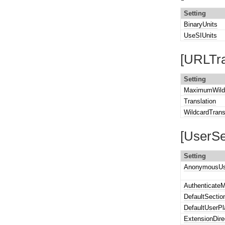
Setting
BinaryUnits
UseSIUnits
[URLTra
Setting
MaximumWildc
Translation
WildcardTrans
[UserSe
Setting
AnonymousUs
Authenticate
DefaultSectio
DefaultUserP
ExtensionDire