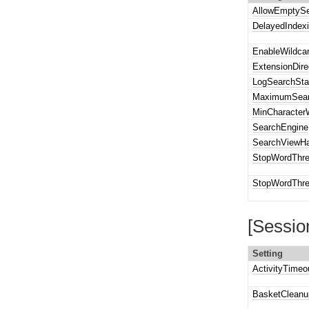
AllowEmptyS
DelayedIndex
EnableWildca
ExtensionDire
LogSearchSta
MaximumSear
MinCharacter
SearchEngine
SearchViewHa
StopWordThre
StopWordThre
[Sessio
Setting
ActivityTimeo
BasketCleanu