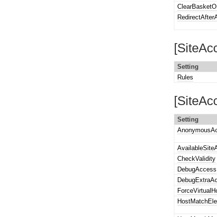
ClearBasketO
RedirectAfte
[SiteAc
Setting
Rules
[SiteAc
Setting
AnonymousAc
AvailableSite
CheckValidity
DebugAccess
DebugExtraA
ForceVirtualH
HostMatchEl