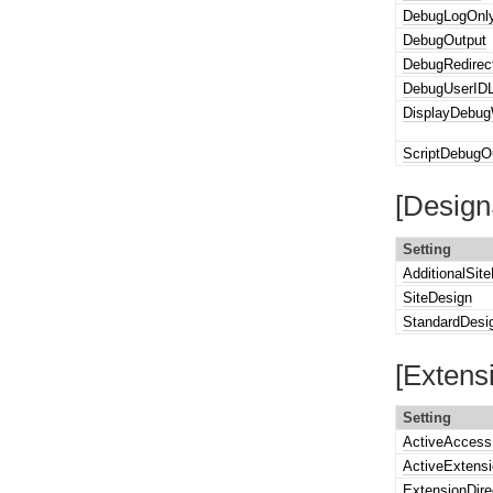
DebugLogOnl
DebugOutput
DebugRedirec
DebugUserIDL
DisplayDebug
ScriptDebugO
[Design
Setting
AdditionalSit
SiteDesign
StandardDesi
[Extens
Setting
ActiveAccess
ActiveExtens
ExtensionDire