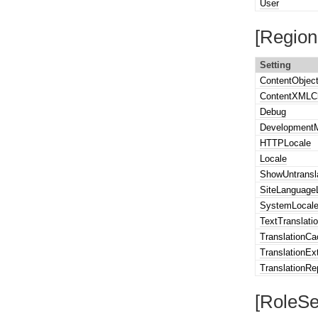
User
[Region
Setting
ContentObjec
ContentXMLC
Debug
Development
HTTPLocale
Locale
ShowUntransl
SiteLanguageL
SystemLocal
TextTranslati
TranslationC
TranslationEx
TranslationRe
[RoleSe