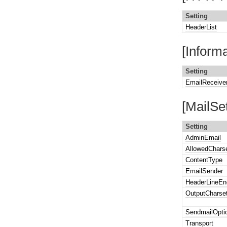
Setting
HeaderList
[Inform
Setting
EmailReceive
[MailSet
Setting
AdminEmail
AllowedChars
ContentType
EmailSender
HeaderLineEn
OutputCharse
SendmailOpti
Transport