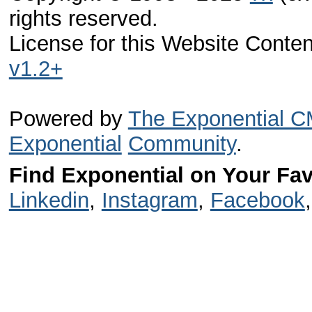
rights reserved.
License for this Website Conte
v1.2+
Powered by
The Exponential 
Exponential
Community
.
Find Exponential on Your Fav
Linkedin
,
Instagram
,
Facebook