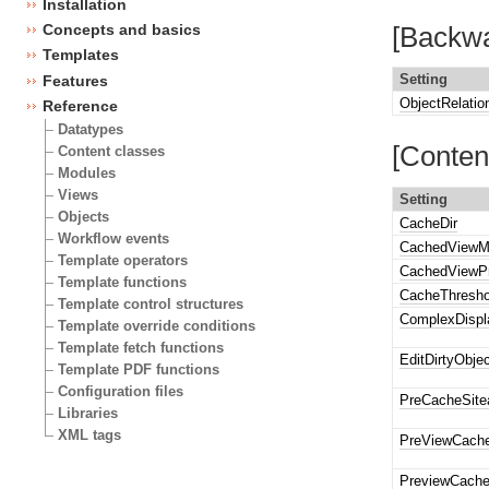
Installation
Concepts and basics
[Backwa
Templates
Setting
Features
ObjectRelati
Reference
Datatypes
[Conten
Content classes
Modules
Views
Setting
Objects
CacheDir
Workflow events
CachedViewM
Template operators
CachedViewPr
Template functions
CacheThresho
Template control structures
ComplexDisp
Template override conditions
Template fetch functions
EditDirtyObje
Template PDF functions
Configuration files
PreCacheSite
Libraries
XML tags
PreViewCach
PreviewCach