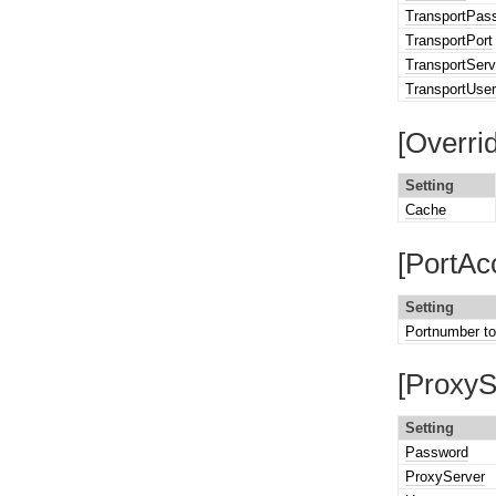
TransportPas
TransportPort
TransportServ
TransportUse
[Overri
Setting
Cache
[PortAc
Setting
Portnumber t
[ProxyS
Setting
Password
ProxyServer