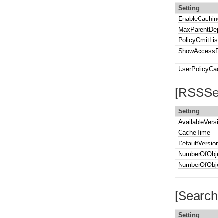
Setting
EnableCachin
MaxParentDep
PolicyOmitLis
ShowAccessD
UserPolicyCa
[RSSSet
Setting
AvailableVers
CacheTime
DefaultVersio
NumberOfObje
NumberOfObje
[Search
Setting