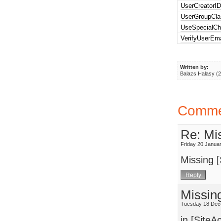
UserCreatorI
UserGroupCla
UseSpecialCh
VerifyUserEma
Written by:
Balazs Halasy (
Comme
Re: Mis
Friday 20 Janua
Missing [
Missin
Tuesday 18 Dec
in [SiteA