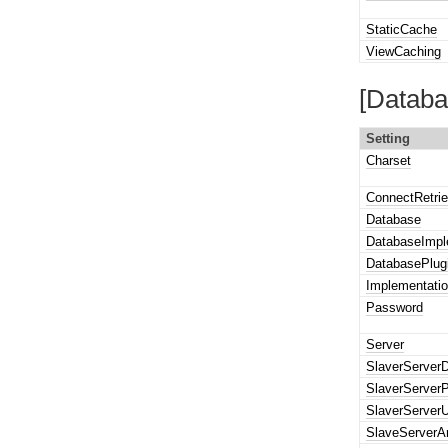
StaticCache
ViewCaching
[Databa
Setting
Charset
ConnectRetri
Database
DatabaseImpl
DatabasePlug
Implementatio
Password
Server
SlaverServer
SlaverServer
SlaverServer
SlaveServerA