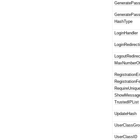
GeneratePass
GeneratePass
HashType
LoginHandler
LoginRedirecti
LogoutRedirec
MaxNumberOf
RegistrationE
Registration
RequireUniqu
ShowMessage
TrustedIPList
UpdateHash
UserClassGro
UserClassID