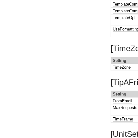
TemplateComp
TemplateComp
TemplateOpti
UseFormattin
[TimeZo
Setting
TimeZone
[TipAFr
Setting
FromEmail
MaxRequests
TimeFrame
[UnitSet