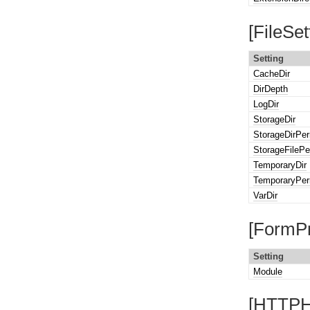
[FileSet
Setting
CacheDir
DirDepth
LogDir
StorageDir
StorageDirPe
StorageFilePe
TemporaryDir
TemporaryPer
VarDir
[FormPr
Setting
Module
[HTTPH