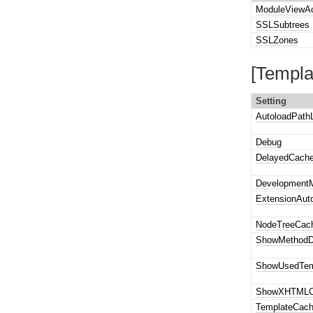
ModuleViewA
SSLSubtrees
SSLZones
[Templa
Setting
AutoloadPathL
Debug
DelayedCach
Development
ExtensionAut
NodeTreeCac
ShowMethod
ShowUsedTem
ShowXHTMLC
TemplateCac