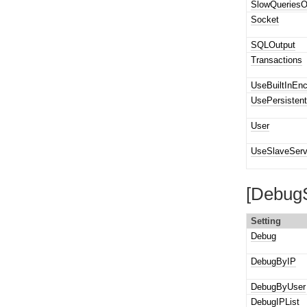
SlowQueriesO
Socket
SQLOutput
Transactions
UseBuiltInEn
UsePersisten
User
UseSlaveServ
[DebugS
Setting
Debug
DebugByIP
DebugByUser
DebugIPList