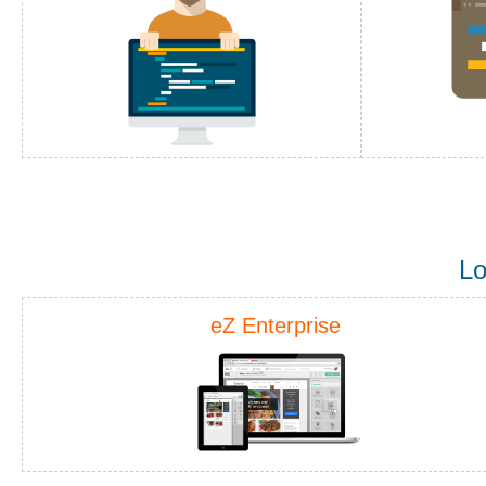
Lo
eZ Enterprise