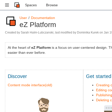
Spaces
Browse
User
Documentation
eZ Platform
Skip
Created by
Sarah Haïm-Lubczanski
, last modified by
Dominika Kurek
on
Jan 1
to
Go
end
to
of
At the heart of
eZ Platform
is a focus on user-centered design. The
start
metadata
easier than ever before.
of
metadata
Discover
Get started
Content mode interface(old)
Creating 
Editing co
Publishin
Deleting 