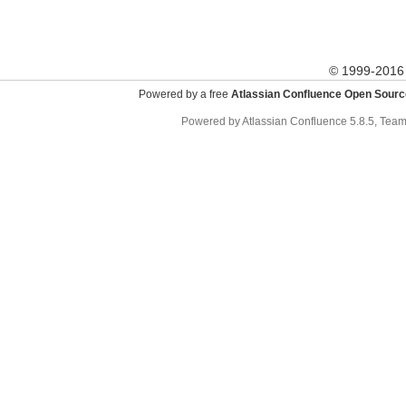
© 1999-201
Powered by a free
Atlassian Confluence Open Sourc
Powered by
Atlassian Confluence
5.8.5
,
Team