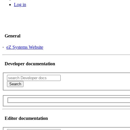
Log in
General
•
eZ Systems Website
Developer documentation
Search
Editor documentation