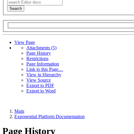
Search
View Page
A
t
tachments (5)
Page History
Restrictions
Page Information
Link to this Page…
View in Hierarchy
View Source
Export to PDF
Export to Word
Main
Exponential Platform Documentation
Page History