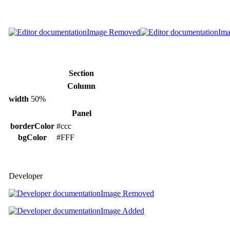
Image Removed
Im
Section
Column
width
50%
Panel
borderColor
#ccc
bgColor
#FFF
Developer
Image Removed
Image Added