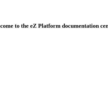
come to the eZ Platform documentation cen