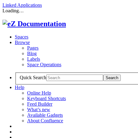
Linked Applications
Loading…
Spaces
Browse
Pages
Blog
Labels
Space Operations
Quick Search
Help
Online Help
Keyboard Shortcuts
Feed Builder
What’s new
Available Gadgets
About Confluence