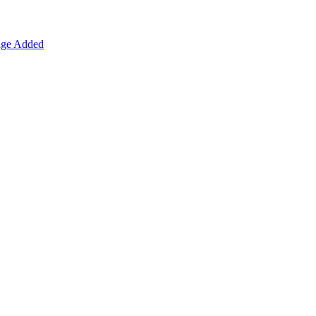
age Added