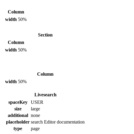
Column
width
50%
Section
Column
width
50%
Column
width
50%
Livesearch
spaceKey
USER
size
large
additional
none
placeholder
search Editor documentation
type
page