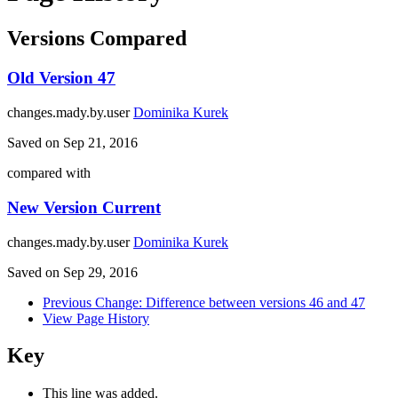
Versions Compared
Old Version
47
changes.mady.by.user
Dominika Kurek
Saved on
Sep 21, 2016
compared with
New Version
Current
changes.mady.by.user
Dominika Kurek
Saved on
Sep 29, 2016
Previous Change: Difference between versions 46 and 47
View Page History
Key
This line was added.