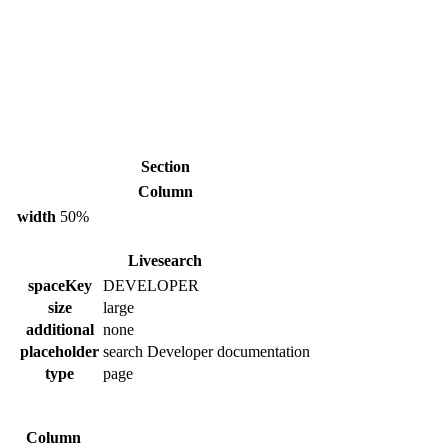
Section
Column
width
50%
Livesearch
spaceKey
DEVELOPER
size
large
additional
none
placeholder
search Developer documentation
type
page
Column