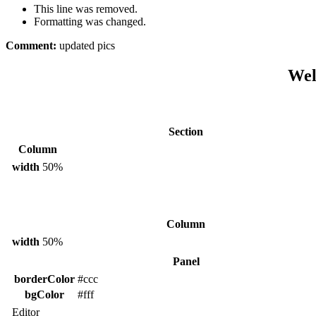
This line was removed.
Formatting was changed.
Comment:
updated pics
Wel
Section
Column
width
50%
Column
width
50%
Panel
borderColor
#ccc
bgColor
#fff
Editor