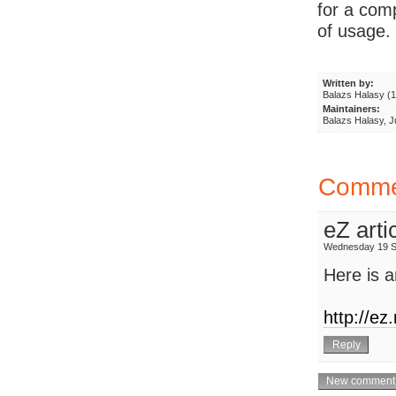
for a com
of usage.
Written by:
Balazs Halasy (
Maintainers:
Balazs Halasy, 
Comme
eZ arti
Wednesday 19 S
Here is a
http://ez