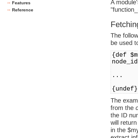
A module'
Features
"function_
Reference
Fetchin
The follo
be used t
{def $m
node_id
...
{undef}
The examp
from the
the ID nu
will retur
in the $m
extract in