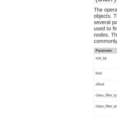
{undef}
The operat
objects. T
several p
used to fi
nodes. Th
commonly
Parameter
sort_by
limit
offset
class_filter_t
class_filter_a