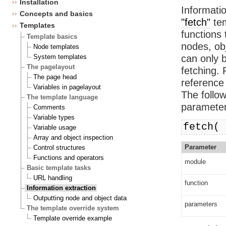
Installation
Informatio
Concepts and basics
"fetch"
tem
Templates
functions 
Template basics
nodes, ob
Node templates
System templates
can only 
The pagelayout
fetching. 
The page head
reference 
Variables in pagelayout
The follo
The template language
parameter
Comments
Variable types
fetch( 
Variable usage
Array and object inspection
Parameter
Control structures
Functions and operators
module
Basic template tasks
URL handling
function
Information extraction
Outputting node and object data
parameters
The template override system
Template override example