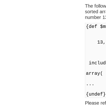
The follo
sorted arr
number 1
{def $m
l
has
13,
l
1
cl
includ
cl
array( 
...
{undef}
Please re