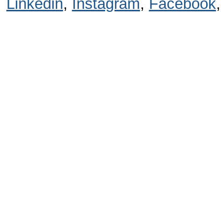
Linkedin
,
Instagram
,
Facebook