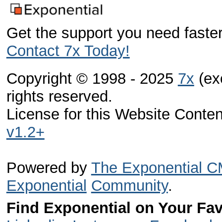
Get the support you need faster
Contact 7x Today!
Copyright © 1998 - 2025
7x
(exc
rights reserved.
License for this Website Conte
v1.2+
Powered by
The Exponential 
Exponential
Community
.
Find Exponential on Your Fav