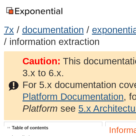
7x
/
documentation
/
exponentia
/ information extraction
Caution:
This documentatio
3.x to 6.x.
For 5.x documentation cov
Platform Documentation
, 
Platform
see
5.x Architect
Table of contents
Informa