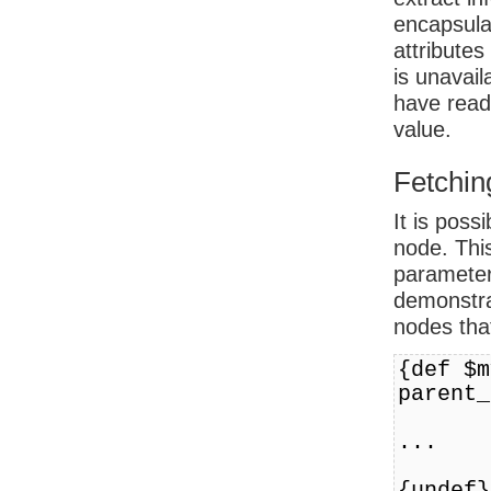
encapsulat
attributes
is unavail
have read 
value.
Fetchin
It is poss
node. Thi
parameter
demonstra
nodes tha
{def $m
parent_
...