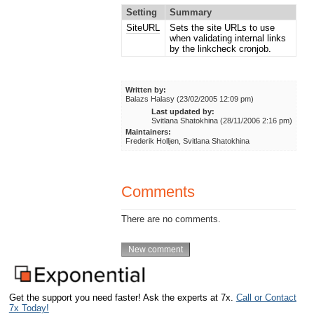
Setting
Summary
SiteURL
Sets the site URLs to use
when validating internal links
by the linkcheck cronjob.
Written by:
Balazs Halasy (23/02/2005 12:09 pm)
Last updated by:
Svitlana Shatokhina (28/11/2006 2:16 pm)
Maintainers:
Frederik Holljen, Svitlana Shatokhina
Comments
There are no comments.
Get the support you need faster! Ask the experts at 7x.
Call or Contact
7x Today!