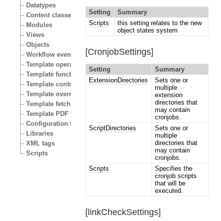
Datatypes
Setting
Summary
Content classes
Scripts
this setting relates to the new
Modules
object states system
Views
Objects
[CronjobSettings]
Workflow events
Template operators
Setting
Summary
Template functions
ExtensionDirectories
Sets one or
Template control structures
multiple
Template override conditions
extension
directories that
Template fetch functions
may contain
Template PDF functions
cronjobs.
Configuration files
ScriptDirectories
Sets one or
Libraries
multiple
directories that
XML tags
may contain
Scripts
cronjobs.
Scripts
Specifies the
cronjob scripts
that will be
executed.
[linkCheckSettings]