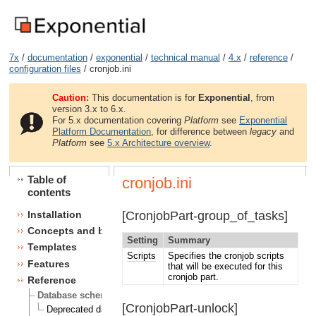
7x
/
documentation
/
exponential
/
technical manual
/
4.x
/
reference
/
configuration files
/ cronjob.ini
Caution:
This documentation is for
Exponential
, from
version 3.x to 6.x.
For 5.x documentation covering
Platform
see
Exponential
Platform Documentation
, for difference between
legacy
and
Platform
see
5.x Architecture overview
.
Table of
cronjob.ini
contents
[CronjobPart-group_of_tasks]
Installation
Concepts and basics
Setting
Summary
Templates
Scripts
Specifies the cronjob scripts
Features
that will be executed for this
cronjob part.
Reference
Database schema
[CronjobPart-unlock]
Deprecated database fields