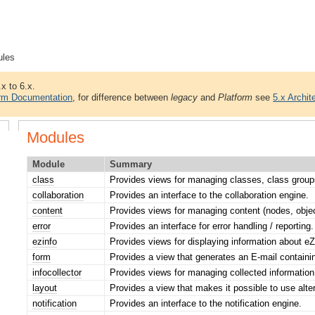
ules
.x to 6.x.
orm Documentation
, for difference between
legacy
and
Platform
see
5.x Archit
Modules
Module
Summary
class
Provides views for managing classes, class groups
collaboration
Provides an interface to the collaboration engine.
content
Provides views for managing content (nodes, objec
error
Provides an interface for error handling / reporting.
ezinfo
Provides views for displaying information about eZ
form
Provides a view that generates an E-mail contai
infocollector
Provides views for managing collected information
layout
Provides a view that makes it possible to use alte
notification
Provides an interface to the notification engine.