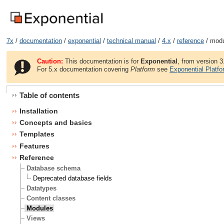
7x
/
documentation
/
exponential
/
technical manual
/
4.x
/
reference
/ mod
Caution:
This documentation is for
Exponential
, from version 3
For 5.x documentation covering
Platform
see
Exponential Platf
Table of contents
Installation
Concepts and basics
Templates
Features
Reference
Database schema
Deprecated database fields
Datatypes
Content classes
Modules
Views