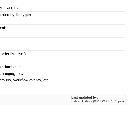
PRECATED).
erated by Doxygen.
orts.
rder list, etc.).
he database.
changing, etc.
groups, workflow events, etc.
Last updated by:
Balazs Halasy (06/05/2005 1:03 pm)