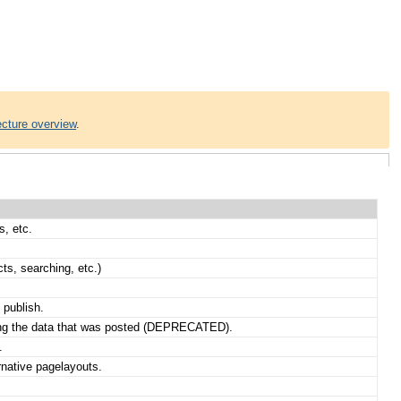
ecture overview
.
, etc.
ts, searching, etc.)
 publish.
ning the data that was posted (DEPRECATED).
.
rnative pagelayouts.