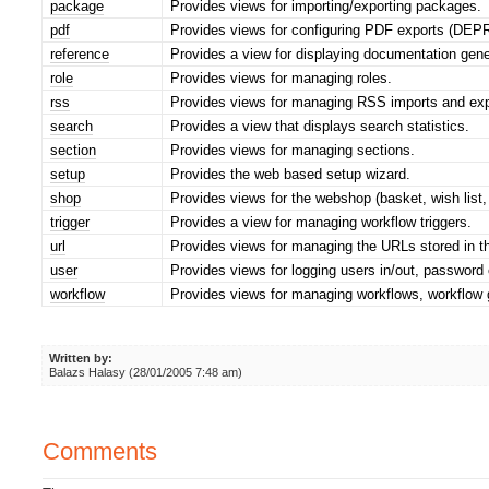
package
Provides views for importing/exporting packages.
pdf
Provides views for configuring PDF exports (DE
reference
Provides a view for displaying documentation gen
role
Provides views for managing roles.
rss
Provides views for managing RSS imports and exp
search
Provides a view that displays search statistics.
section
Provides views for managing sections.
setup
Provides the web based setup wizard.
shop
Provides views for the webshop (basket, wish list, o
trigger
Provides a view for managing workflow triggers.
url
Provides views for managing the URLs stored in t
user
Provides views for logging users in/out, password 
workflow
Provides views for managing workflows, workflow 
Written by:
Balazs Halasy (28/01/2005 7:48 am)
Comments