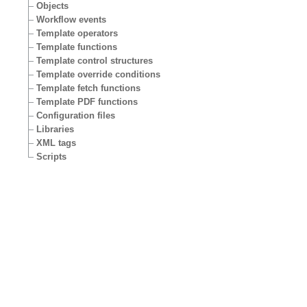
Objects
Workflow events
Template operators
Template functions
Template control structures
Template override conditions
Template fetch functions
Template PDF functions
Configuration files
Libraries
XML tags
Scripts