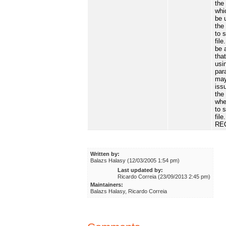
the 
whi
be 
the
to 
file
be 
tha
usi
par
may
iss
the
whe
to 
file.
RE
Written by:
Balazs Halasy (12/03/2005 1:54 pm)
Last updated by:
Ricardo Correia (23/09/2013 2:45 pm)
Maintainers:
Balazs Halasy, Ricardo Correia