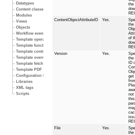
Datatypes
the 
dow
Content classes
RE
Modules
ContentObjectAttributeID
Yes.
Spe
Views
the
Objects
Obj
Att
Workflow events
of t
Template operators
dow
Template functions
RE
Template control structures
Version
Yes.
Spe
Template override conditions
the
ID 
Template fetch functions
Con
Template PDF functions
Obj
Configuration files
get
fro
Libraries
Ple
XML tags
awa
Scripts
not
this
par
may
cac
iss
RE
File
Yes.
Spe
the