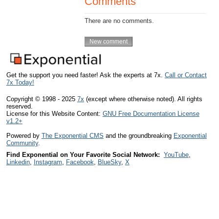
Comments
There are no comments.
Get the support you need faster! Ask the experts at 7x.
Call or Contact
7x Today!
Copyright © 1998 - 2025
7x
(except where otherwise noted). All rights
reserved.
License for this Website Content:
GNU Free Documentation License
v1.2+
Powered by
The Exponential CMS
and the groundbreaking
Exponential
Community
.
Find Exponential on Your Favorite Social Network:
YouTube
,
Linkedin
,
Instagram
,
Facebook
,
BlueSky
,
X