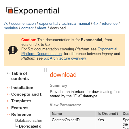
7x
/
documentation
/
exponential
/
technical manual
/
4.x
/
reference
/
modules
/
content
/
views
/ download
Caution:
This documentation is for
Exponential
, from
version 3.x to 6.x.
For 5.x documentation covering
Platform
see
Exponential
Platform Documentation
, for difference between
legacy
and
Platform
see
5.x Architecture overview
.
Table of
download
contents
Summary
Installation
Provides an interface for downloading files
Concepts and basics
stored by the "File" datatype.
Templates
View Parameters:
Features
Name
Is Ordered?
Des
Reference
ContentObjectID
Yes.
Spe
Database schema
the
Deprecated database fields
Obj