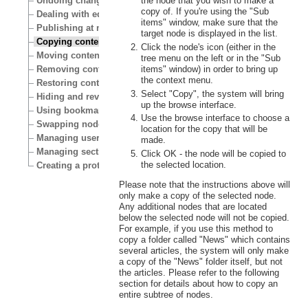
the node that you wish to make a
Undoing changes
copy of. If you're using the "Sub
Dealing with edit conflicts
items" window, make sure that the
Publishing at multiple locations
target node is displayed in the list.
Copying content
Click the node's icon (either in the
Moving content
tree menu on the left or in the "Sub
items" window) in order to bring up
Removing content
the context menu.
Restoring content
Select "Copy", the system will bring
Hiding and revealing content
up the browse interface.
Using bookmarks
Use the browse interface to choose a
Swapping nodes
location for the copy that will be
Managing users
made.
Managing sections
Click OK - the node will be copied to
the selected location.
Creating a protected area
Please note that the instructions above will
only make a copy of the selected node.
Any additional nodes that are located
below the selected node will not be copied.
For example, if you use this method to
copy a folder called "News" which contains
several articles, the system will only make
a copy of the "News" folder itself, but not
the articles. Please refer to the following
section for details about how to copy an
entire subtree of nodes.