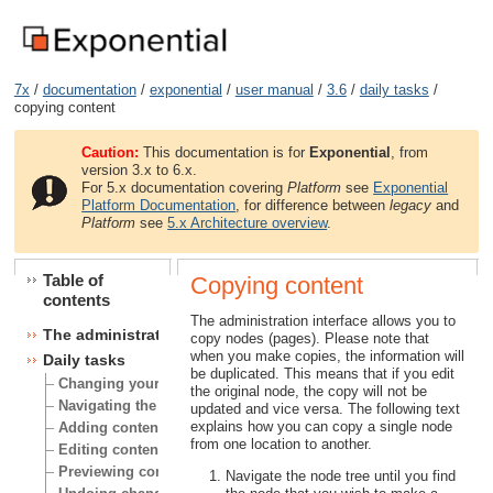
7x
/
documentation
/
exponential
/
user manual
/
3.6
/
daily tasks
/
copying content
Caution:
This documentation is for
Exponential
, from
version 3.x to 6.x.
For 5.x documentation covering
Platform
see
Exponential
Platform Documentation
, for difference between
legacy
and
Platform
see
5.x Architecture overview
.
Table of
Copying content
contents
The administration interface allows you to
The administration interface
copy nodes (pages). Please note that
when you make copies, the information will
Daily tasks
be duplicated. This means that if you edit
Changing your user account
the original node, the copy will not be
Navigating the node tree
updated and vice versa. The following text
explains how you can copy a single node
Adding content
from one location to another.
Editing content
Previewing content
Navigate the node tree until you find