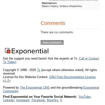
Maintainers:
Balazs Halasy, Svitlana Shatokhina
Comments
There are no comments.
Get the support you need faster! Ask the experts at 7x.
Call or Contact
7x Today!
Copyright © 1998 - 2025
7x
(except where otherwise noted). All rights
reserved.
License for this Website Content:
GNU Free Documentation License
v1.2+
Powered by
The Exponential CMS
and the groundbreaking
Exponential
Community
.
Find Exponential on Your Favorite Social Network:
YouTube
,
Linkedin
,
Instagram
,
Facebook
,
BlueSky
,
X