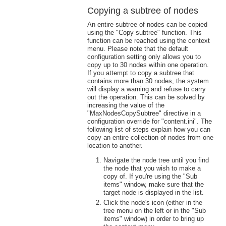
Copying a subtree of nodes
An entire subtree of nodes can be copied
using the "Copy subtree" function. This
function can be reached using the context
menu. Please note that the default
configuration setting only allows you to
copy up to 30 nodes within one operation.
If you attempt to copy a subtree that
contains more than 30 nodes, the system
will display a warning and refuse to carry
out the operation. This can be solved by
increasing the value of the
"MaxNodesCopySubtree" directive in a
configuration override for "content.ini". The
following list of steps explain how you can
copy an entire collection of nodes from one
location to another.
Navigate the node tree until you find
the node that you wish to make a
copy of. If you're using the "Sub
items" window, make sure that the
target node is displayed in the list.
Click the node's icon (either in the
tree menu on the left or in the "Sub
items" window) in order to bring up