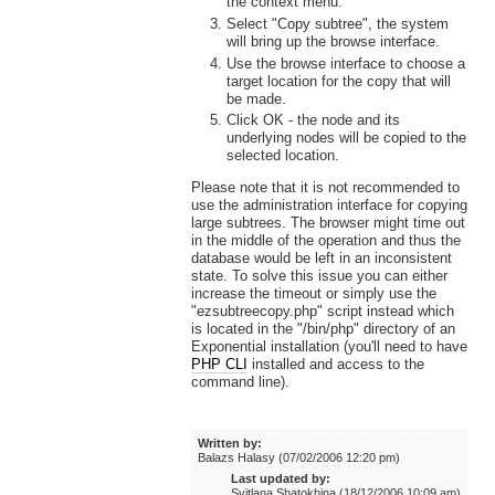
the context menu.
Select "Copy subtree", the system
will bring up the browse interface.
Use the browse interface to choose a
target location for the copy that will
be made.
Click OK - the node and its
underlying nodes will be copied to the
selected location.
Please note that it is not recommended to
use the administration interface for copying
large subtrees. The browser might time out
in the middle of the operation and thus the
database would be left in an inconsistent
state. To solve this issue you can either
increase the timeout or simply use the
"ezsubtreecopy.php" script instead which
is located in the "/bin/php" directory of an
Exponential installation (you'll need to have
PHP CLI
installed and access to the
command line).
Written by:
Balazs Halasy (07/02/2006 12:20 pm)
Last updated by:
Svitlana Shatokhina (18/12/2006 10:09 am)