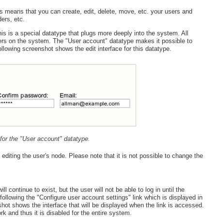
s means that you can create, edit, delete, move, etc. your users and
ers, etc.
is is a special datatype that plugs more deeply into the system. All
sers on the system. The "User account" datatype makes it possible to
owing screenshot shows the edit interface for this datatype.
e for the "User account" datatype.
iting the user's node. Please note that it is not possible to change the
 continue to exist, but the user will not be able to log in until the
ollowing the "Configure user account settings" link which is displayed in
ot shows the interface that will be displayed when the link is accessed.
k and thus it is disabled for the entire system.