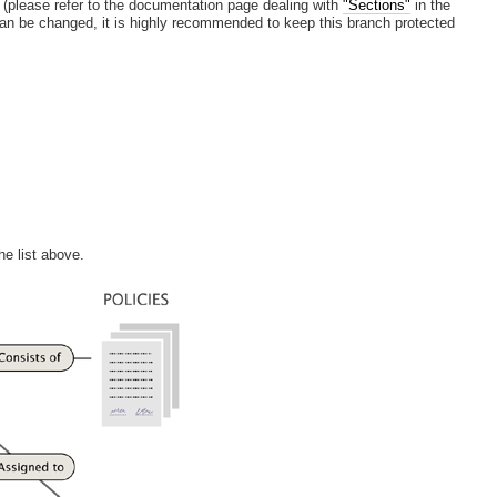
(please refer to the documentation page dealing with
"Sections"
in the
 can be changed, it is highly recommended to keep this branch protected
he list above.