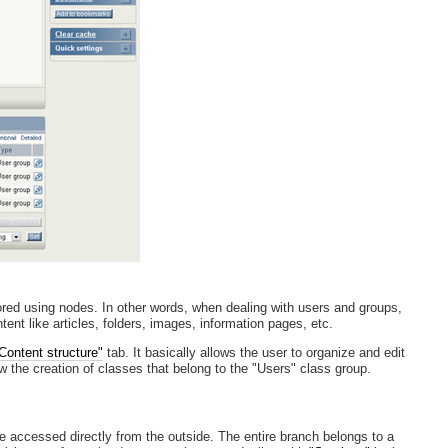
ored using nodes. In other words, when dealing with users and groups,
nt like articles, folders, images, information pages, etc.
Content structure"
tab. It basically allows the user to organize and edit
ow the creation of classes that belong to the "Users" class group.
be accessed directly from the outside. The entire branch belongs to a