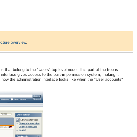
ecture overview
.
hat belong to the "Users" top level node. This part of the tree is
he interface gives access to the built-in permission system, making it
 how the administration interface looks like when the "User accounts"