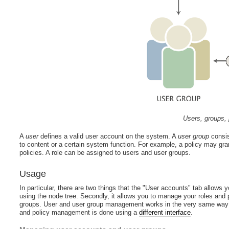
Users, groups, 
A
user
defines a valid user account on the system. A
user group
consis
to content or a certain system function. For example, a policy may gra
policies. A role can be assigned to users and user groups.
Usage
In particular, there are two things that the "User accounts" tab allows 
using the node tree. Secondly, it allows you to manage your roles and p
groups. User and user group management works in the very same way as
and policy management is done using a
different interface
.