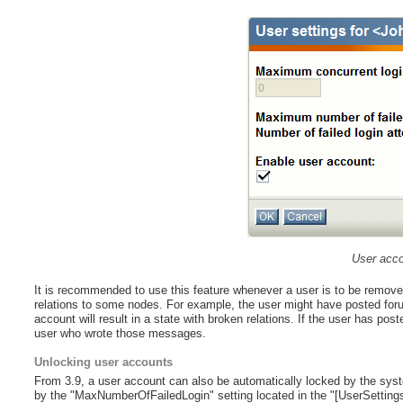
User acco
It is recommended to use this feature whenever a user is to be remov
relations to some nodes. For example, the user might have posted fo
account will result in a state with broken relations. If the user has pos
user who wrote those messages.
Unlocking user accounts
From 3.9, a user account can also be automatically locked by the syste
by the "MaxNumberOfFailedLogin" setting located in the "[UserSettings]" 