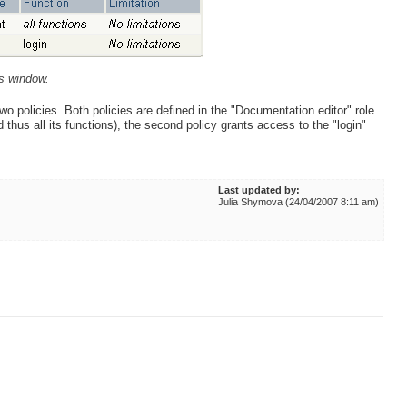
es window.
wo policies. Both policies are defined in the "Documentation editor" role.
 thus all its functions), the second policy grants access to the "login"
Last updated by:
Julia Shymova (24/04/2007 8:11 am)