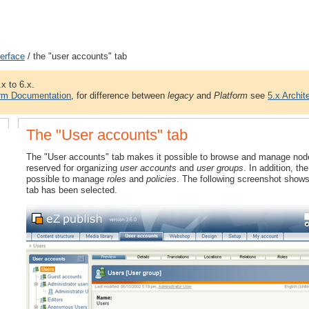
terface
/ the "user accounts" tab
.x to 6.x.
orm Documentation
, for difference between
legacy
and
Platform
see
5.x Archit
The "User accounts" tab
The "User accounts" tab makes it possible to browse and manage nodes t
reserved for organizing
user accounts
and
user groups
. In addition, t
possible to manage
roles
and
policies
. The following screenshot shows
tab has been selected.