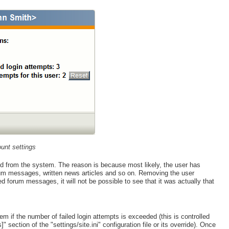
unt settings
ed from the system. The reason is because most likely, the user has
rum messages, written news articles and so on. Removing the user
ted forum messages, it will not be possible to see that it was actually that
m if the number of failed login attempts is exceeded (this is controlled
section of the "settings/site.ini" configuration file or its override). Once