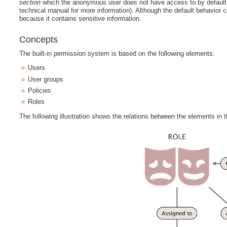
section
which the anonymous user does not have access to by default 
technical manual for more information). Although the default behavior
because it contains sensitive information.
Concepts
The built-in permission system is based on the following elements:
Users
User groups
Policies
Roles
The following illustration shows the relations between the elements in t