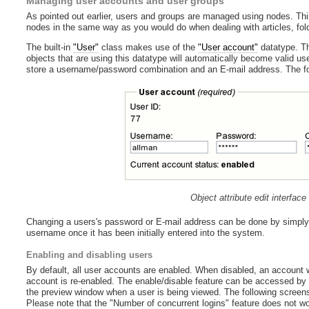
Managing user accounts and user groups
As pointed out earlier, users and groups are managed using nodes. Thi
nodes in the same way as you would do when dealing with articles, fold
The built-in
"User"
class makes use of the
"User account"
datatype. Th
objects that are using this datatype will automatically become valid u
store a username/password combination and an E-mail address. The foll
Object attribute edit interfac
Changing a users's password or E-mail address can be done by simply ed
username once it has been initially entered into the system.
Enabling and disabling users
By default, all user accounts are enabled. When disabled, an account will
account is re-enabled. The enable/disable feature can be accessed by f
the preview window when a user is being viewed. The following screensh
Please note that the "Number of concurrent logins" feature does not wor