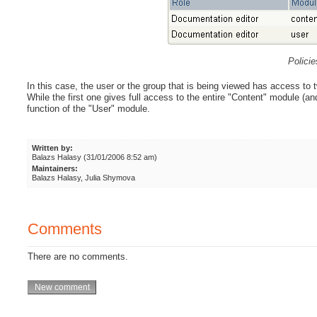
Polici
In this case, the user or the group that is being viewed has access to t
While the first one gives full access to the entire "Content" module (and
function of the "User" module.
Written by:
Balazs Halasy (31/01/2006 8:52 am)
Maintainers:
Balazs Halasy, Julia Shymova
Comments
There are no comments.