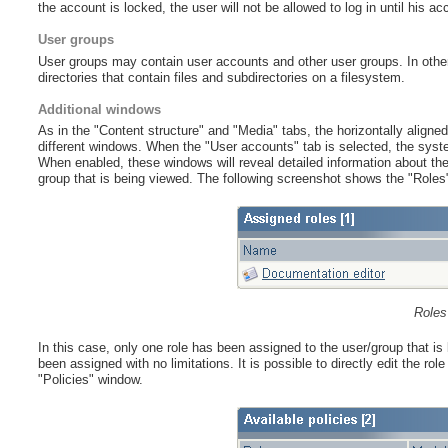
the account is locked, the user will not be allowed to log in until his a
User groups
User groups may contain user accounts and other user groups. In other w
directories that contain files and subdirectories on a filesystem.
Additional windows
As in the "Content structure" and "Media" tabs, the horizontally aligned 
different windows. When the "User accounts" tab is selected, the syst
When enabled, these windows will reveal detailed information about the 
group that is being viewed. The following screenshot shows the "Roles
Roles
In this case, only one role has been assigned to the user/group that is
been assigned with no limitations. It is possible to directly edit the ro
"Policies" window.