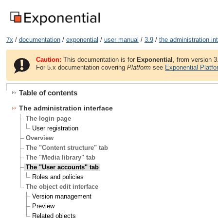
7x
/
documentation
/
exponential
/
user manual
/
3.9
/
the administration in
Caution:
This documentation is for
Exponential
, from version 3
For 5.x documentation covering
Platform
see
Exponential Platf
Table of contents
The administration interface
The login page
User registration
Overview
The "Content structure" tab
The "Media library" tab
The "User accounts" tab
Roles and policies
The object edit interface
Version management
Preview
Related objects