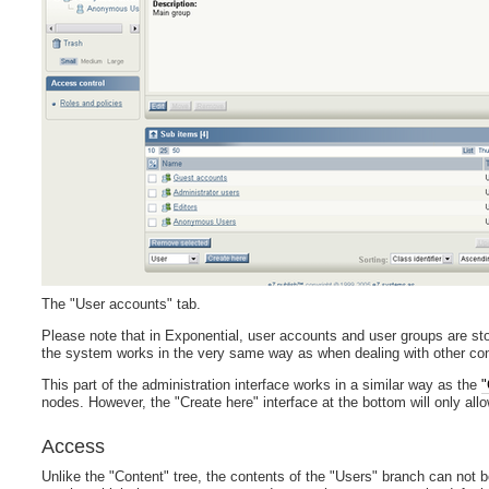
The "User accounts" tab.
Please note that in Exponential, user accounts and user groups are st
the system works in the very same way as when dealing with other conte
This part of the administration interface works in a similar way as the
"
nodes. However, the "Create here" interface at the bottom will only all
Access
Unlike the "Content" tree, the contents of the "Users" branch can not 