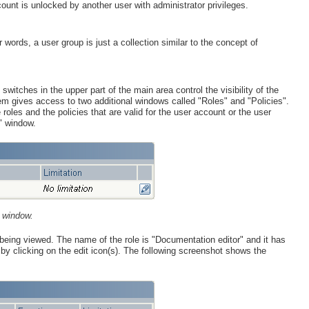
ccount is unlocked by another user with administrator privileges.
ords, a user group is just a collection similar to the concept of
switches in the upper part of the main area control the visibility of the
em gives access to two additional windows called "Roles" and "Policies".
roles and the policies that are valid for the user account or the user
" window.
 window.
 being viewed. The name of the role is "Documentation editor" and it has
le by clicking on the edit icon(s). The following screenshot shows the