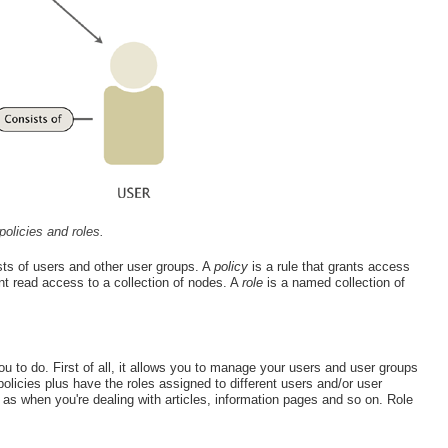
policies and roles.
ts of users and other user groups. A
policy
is a rule that grants access
nt read access to a collection of nodes. A
role
is a named collection of
you to do. First of all, it allows you to manage your users and user groups
olicies plus have the roles assigned to different users and/or user
 when you're dealing with articles, information pages and so on. Role