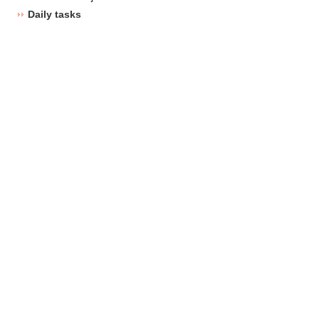
Daily tasks