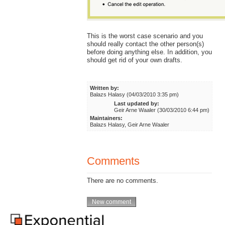
This is the worst case scenario and you
should really contact the other person(s)
before doing anything else. In addition, you
should get rid of your own drafts.
Written by:
Balazs Halasy (04/03/2010 3:35 pm)
Last updated by:
Geir Arne Waaler (30/03/2010 6:44 pm)
Maintainers:
Balazs Halasy, Geir Arne Waaler
Comments
There are no comments.