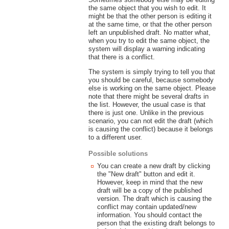
the same object that you wish to edit. It
might be that the other person is editing it
at the same time, or that the other person
left an unpublished draft. No matter what,
when you try to edit the same object, the
system will display a warning indicating
that there is a conflict.
The system is simply trying to tell you that
you should be careful, because somebody
else is working on the same object. Please
note that there might be several drafts in
the list. However, the usual case is that
there is just one. Unlike in the previous
scenario, you can not edit the draft (which
is causing the conflict) because it belongs
to a different user.
Possible solutions
You can create a new draft by clicking
the "New draft" button and edit it.
However, keep in mind that the new
draft will be a copy of the published
version. The draft which is causing the
conflict may contain updated/new
information. You should contact the
person that the existing draft belongs to