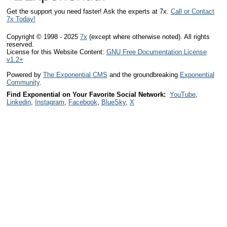
Get the support you need faster! Ask the experts at 7x.
Call or Contact
7x Today!
Copyright © 1998 - 2025
7x
(except where otherwise noted). All rights
reserved.
License for this Website Content:
GNU Free Documentation License
v1.2+
Powered by
The Exponential CMS
and the groundbreaking
Exponential
Community
.
Find Exponential on Your Favorite Social Network:
YouTube
,
Linkedin
,
Instagram
,
Facebook
,
BlueSky
,
X