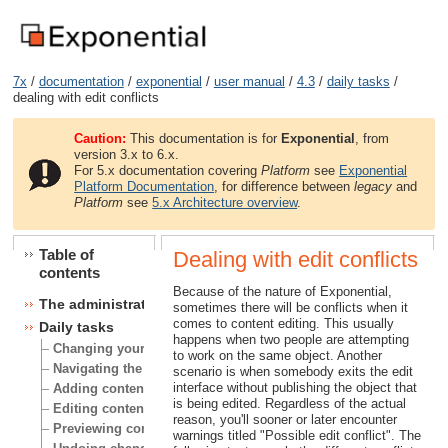
7x
/
documentation
/
exponential
/
user manual
/
4.3
/
daily tasks
/
dealing with edit conflicts
Caution:
This documentation is for
Exponential
, from
version 3.x to 6.x.
For 5.x documentation covering
Platform
see
Exponential
Platform Documentation
, for difference between
legacy
and
Platform
see
5.x Architecture overview
.
Table of
Dealing with edit conflicts
contents
Because of the nature of Exponential,
The administration interface
sometimes there will be conflicts when it
comes to content editing. This usually
Daily tasks
happens when two people are attempting
Changing your user account
to work on the same object. Another
Navigating the node tree
scenario is when somebody exits the edit
interface without publishing the object that
Adding content
is being edited. Regardless of the actual
Editing content
reason, you'll sooner or later encounter
Previewing content
warnings titled "Possible edit conflict". The