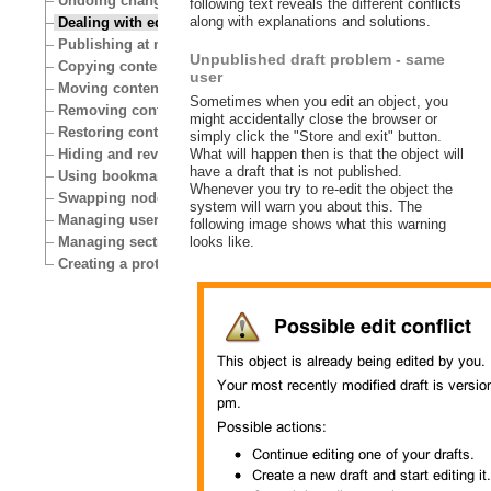
Undoing changes
following text reveals the different conflicts
along with explanations and solutions.
Dealing with edit conflicts
Publishing at multiple locations
Unpublished draft problem - same
Copying content
user
Moving content
Sometimes when you edit an object, you
Removing content
might accidentally close the browser or
Restoring content
simply click the "Store and exit" button.
What will happen then is that the object will
Hiding and revealing content
have a draft that is not published.
Using bookmarks
Whenever you try to re-edit the object the
Swapping nodes
system will warn you about this. The
Managing users
following image shows what this warning
looks like.
Managing sections
Creating a protected area