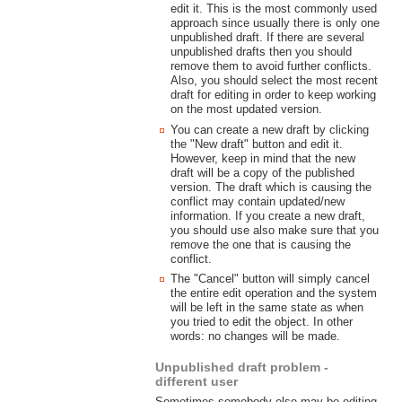
edit it. This is the most commonly used
approach since usually there is only one
unpublished draft. If there are several
unpublished drafts then you should
remove them to avoid further conflicts.
Also, you should select the most recent
draft for editing in order to keep working
on the most updated version.
You can create a new draft by clicking
the "New draft" button and edit it.
However, keep in mind that the new
draft will be a copy of the published
version. The draft which is causing the
conflict may contain updated/new
information. If you create a new draft,
you should use also make sure that you
remove the one that is causing the
conflict.
The "Cancel" button will simply cancel
the entire edit operation and the system
will be left in the same state as when
you tried to edit the object. In other
words: no changes will be made.
Unpublished draft problem -
different user
Sometimes somebody else may be editing