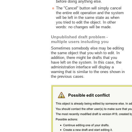
before doing anything else.
The "Cancel" button will simply cancel
the entire edit operation and the system
will be left in the same state as when
you tried to edit the object. In other
words: no changes will be made.
Unpublished draft problem -
multiple users including you
Sometimes somebody else may be editing
the same object that you wish to edit. In
addition, there might be drafts that you
have left on the system. In this case, the
administration interface will display a
warning that is similar to the ones shown in
the previous cases.