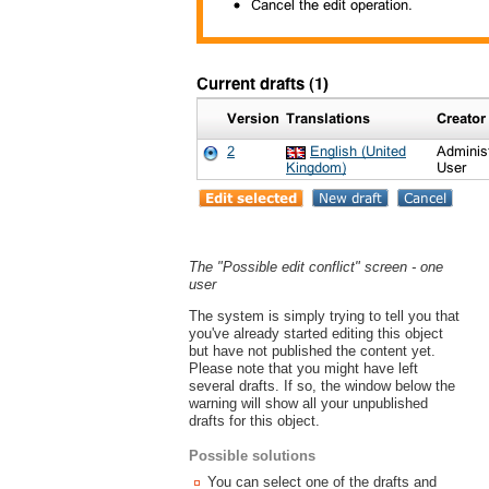
The "Possible edit conflict" screen - one
user
The system is simply trying to tell you that
you've already started editing this object
but have not published the content yet.
Please note that you might have left
several drafts. If so, the window below the
warning will show all your unpublished
drafts for this object.
Possible solutions
You can select one of the drafts and