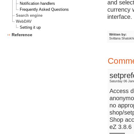
and select
Notification handlers
currency w
Frequently Asked Questions
Search engine
interface.
WebDAV
Setting it up
Reference
Written by:
Svitlana Shatokh
Comme
setpref
Saturday 06 Jan
Access d
anonymou
no approp
shop/setp
Shop acco
eZ 3.8.6