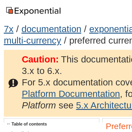
7x
/
documentation
/
exponentia
multi-currency
/ preferred curre
Caution:
This documentatio
3.x to 6.x.
For 5.x documentation cov
Platform Documentation
, 
Platform
see
5.x Architect
Table of contents
Prefer