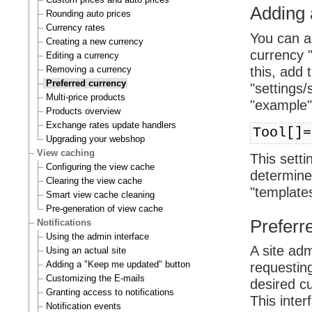
Adding 
Rounding auto prices
Currency rates
You can ad
Creating a new currency
currency "
Editing a currency
Removing a currency
this, add 
Preferred currency
"settings/
Multi-price products
"example"
Products overview
Exchange rates update handlers
Tool[]=
Upgrading your webshop
View caching
This setti
Configuring the view cache
determined
Clearing the view cache
"templates
Smart view cache cleaning
Pre-generation of view cache
Preferre
Notifications
Using the admin interface
A site ad
Using an actual site
Adding a "Keep me updated" button
requestin
Customizing the E-mails
desired cu
Granting access to notifications
This inte
Notification events