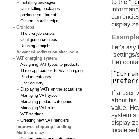
to the "
Te
Installing packages
informatio
Uninstalling packages
package.xml format
currencies
Custom install scripts
display zer
Cronjobs
The cronjob scripts
Exampl
Configuring cronjobs
Running cronjobs
Let's say
Advanced redirection after login
"settings/
VAT charging system
file) conta
Assigning VAT types to products
Three approaches to VAT charging
[Curren
Product category
Preferr
User country
Displaying VATs on the actual site
If a user 
Managing VAT types
about his 
Managing product categories
value. Ho
Managing VAT rules
VAT settings
system so 
Creating new VAT handlers
display z
Improved shipping handling
locale set
Multi-currency
Custom prices and auto prices