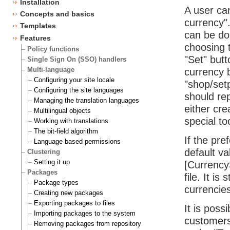
Installation
A user ca
Concepts and basics
currency".
Templates
can be do
Features
choosing t
Policy functions
"Set" butt
Single Sign On (SSO) handlers
Multi-language
currency 
Configuring your site locale
"shop/set
Configuring the site languages
should re
Managing the translation languages
either cre
Multilingual objects
special to
Working with translations
The bit-field algorithm
If the pre
Language based permissions
default va
Clustering
Setting it up
[CurrencyS
Packages
file. It i
Package types
currencies
Creating new packages
Exporting packages to files
It is poss
Importing packages to the system
customers
Removing packages from repository