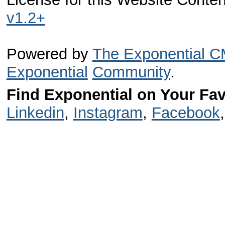
v1.2+
Powered by
The Exponential 
Exponential
Community
.
Find Exponential on Your Fav
Linkedin
,
Instagram
,
Facebook