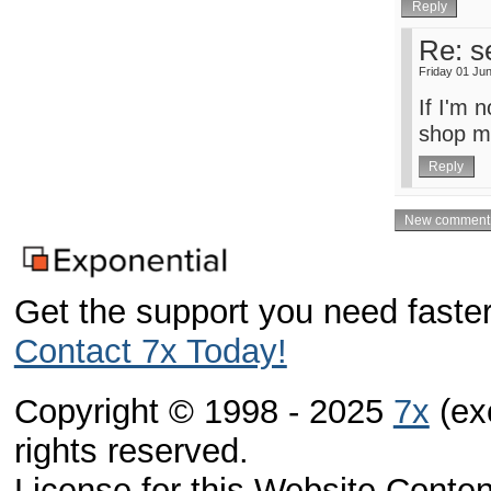
Re: s
Friday 01 Ju
If I'm 
shop mod
Get the support you need faster
Contact 7x Today!
Copyright © 1998 - 2025
7x
(exc
rights reserved.
License for this Website Conte