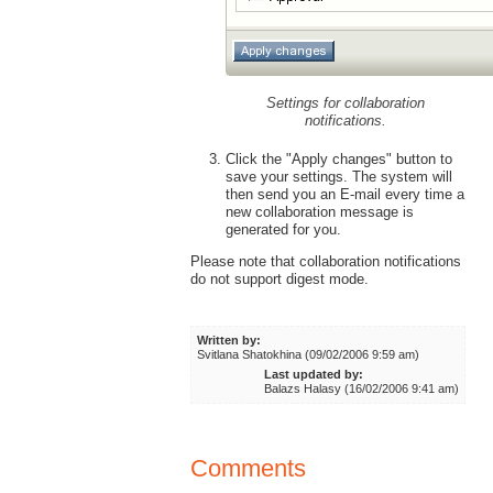
Settings for collaboration
notifications.
Click the "Apply changes" button to
save your settings. The system will
then send you an E-mail every time a
new collaboration message is
generated for you.
Please note that collaboration notifications
do not support digest mode.
Written by:
Svitlana Shatokhina (09/02/2006 9:59 am)
Last updated by:
Balazs Halasy (16/02/2006 9:41 am)
Comments