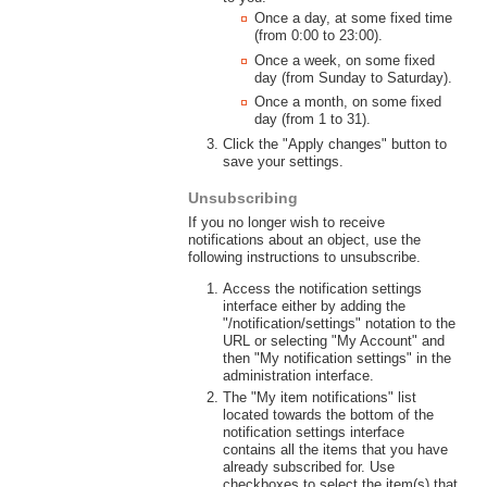
Once a day, at some fixed time
(from 0:00 to 23:00).
Once a week, on some fixed
day (from Sunday to Saturday).
Once a month, on some fixed
day (from 1 to 31).
Click the "Apply changes" button to
save your settings.
Unsubscribing
If you no longer wish to receive
notifications about an object, use the
following instructions to unsubscribe.
Access the notification settings
interface either by adding the
"/notification/settings" notation to the
URL or selecting "My Account" and
then "My notification settings" in the
administration interface.
The "My item notifications" list
located towards the bottom of the
notification settings interface
contains all the items that you have
already subscribed for. Use
checkboxes to select the item(s) that