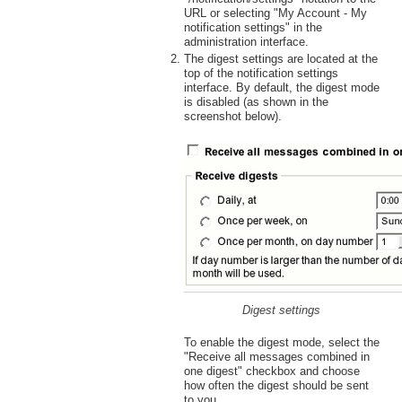
URL or selecting "My Account - My
notification settings" in the
administration interface.
The digest settings are located at the
top of the notification settings
interface. By default, the digest mode
is disabled (as shown in the
screenshot below).
Digest settings
To enable the digest mode, select the
"Receive all messages combined in
one digest" checkbox and choose
how often the digest should be sent
to you.