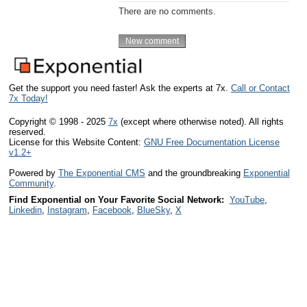
There are no comments.
Get the support you need faster! Ask the experts at 7x.
Call or Contact
7x Today!
Copyright © 1998 - 2025
7x
(except where otherwise noted). All rights
reserved.
License for this Website Content:
GNU Free Documentation License
v1.2+
Powered by
The Exponential CMS
and the groundbreaking
Exponential
Community
.
Find Exponential on Your Favorite Social Network:
YouTube
,
Linkedin
,
Instagram
,
Facebook
,
BlueSky
,
X