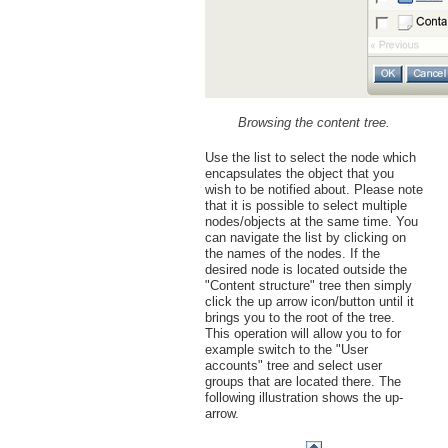
Browsing the content tree.
Use the list to select the node which
encapsulates the object that you
wish to be notified about. Please note
that it is possible to select multiple
nodes/objects at the same time. You
can navigate the list by clicking on
the names of the nodes. If the
desired node is located outside the
"Content structure" tree then simply
click the up arrow icon/button until it
brings you to the root of the tree.
This operation will allow you to for
example switch to the "User
accounts" tree and select user
groups that are located there. The
following illustration shows the up-
arrow.