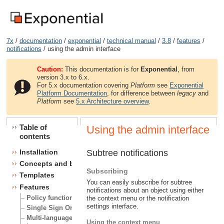
7x
/
documentation
/
exponential
/
technical manual
/
3.8
/
features
/
notifications
/ using the admin interface
Caution:
This documentation is for
Exponential
, from
version 3.x to 6.x.
For 5.x documentation covering
Platform
see
Exponential
Platform Documentation
, for difference between
legacy
and
Platform
see
5.x Architecture overview
.
Table of
Using the admin interface
contents
Subtree notifications
Installation
Concepts and basics
Subscribing
Templates
You can easily subscribe for subtree
Features
notifications about an object using either
Policy functions
the context menu or the notification
settings interface.
Single Sign On (SSO) handlers
Multi-language
Using the context menu