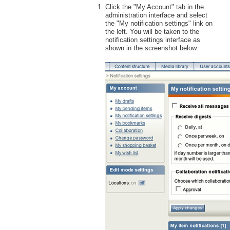
Click the "My Account" tab in the
administration interface and select
the "My notification settings" link on
the left. You will be taken to the
notification settings interface as
shown in the screenshot below.