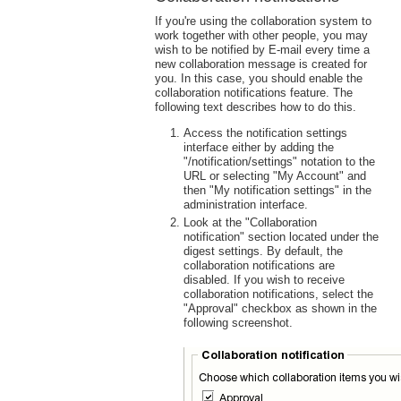
If you're using the collaboration system to
work together with other people, you may
wish to be notified by E-mail every time a
new collaboration message is created for
you. In this case, you should enable the
collaboration notifications feature. The
following text describes how to do this.
Access the notification settings
interface either by adding the
"/notification/settings" notation to the
URL or selecting "My Account" and
then "My notification settings" in the
administration interface.
Look at the "Collaboration
notification" section located under the
digest settings. By default, the
collaboration notifications are
disabled. If you wish to receive
collaboration notifications, select the
"Approval" checkbox as shown in the
following screenshot.