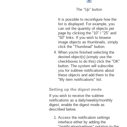
The "Up" button
It is possible to reconfigure how the
list is displayed. For example, you
can set the quantity of objects per
page by clicking the "10" / "25" and
"50" links. If you wish to browse
image objects as thumbnails, simply
click the "Thumbnail" button.
When you're finished selecting the
desired object(s) (simply use the
checkboxes to do this) click the "OK"
button. The system will subscribe
you for subtree notifications about
these objects and add them to the
"My item notifications" list.
Setting up the digest mode
If you wish to receive the subtree
notifications as a daily/weekly/monthly
digest, enable the digest mode as
described below.
Access the notification settings
interface either by adding the
"/notification/settings" notation to the