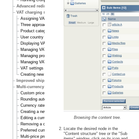
Advanced redirection after login
VAT charging system
Assigning VAT types to products
Three approaches to VAT charging
Product category
User country
Displaying VATs on the actual site
Managing VAT types
Managing product categories
Managing VAT rules
VAT settings
Creating new VAT handlers
Improved shipping handling
Multi-currency
Custom prices and auto prices
Rounding auto prices
Currency rates
Creating a new currency
Browsing the content tree.
Editing a currency
Removing a currency
Locate the desired node in the
Preferred currency
"Content structure" tree or the "Sub
Multi-price products
items" window, click on its icon and