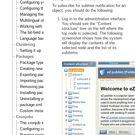
Configuring your site locale
To subscribe for subtree notification for an
Configuring the site languages
object, you should do the following:
Managing the translation languages
Log in to the administration interface.
Multilingual objects
You should see the "Content
Working with translations
structure" tree on the left where the
The bit-field algorithm
top node is selected. The following
screenshot shows how the system
Language based permissions
will display the contents of the
Clustering
selected node and the list of its
Setting it up
subitems.
Packages
Package types
Creating new packages
Exporting packages to files
Importing packages to the system
Removing packages from repository
Installing packages
Uninstalling packages
package.xml format
Custom install scripts
Cronjobs
The cronjob scripts
Configuring cronjobs
Running cronjobs