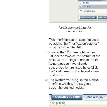
Notification settings for
administrators.
This interface can be also accessed
by adding the "/notification/settings"
notation to the site URL.
Look at the "My item notifications"
list located towards the bottom of the
notification settings interface. All the
items that you have already
subscribed for are listed here. Click
the "Add items" button to add a new
notification.
The system will bring up the browse
interface which will allow you to
select the desired nodes: