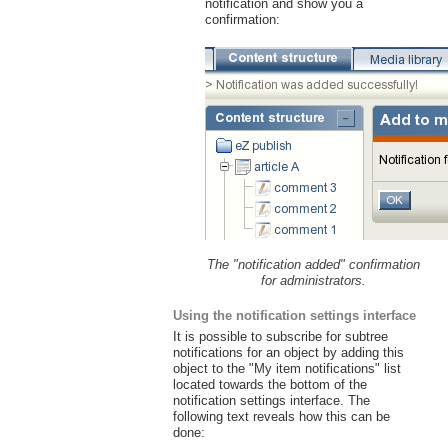
notification and show you a
confirmation:
The "notification added" confirmation
for administrators.
Using the notification settings interface
It is possible to subscribe for subtree
notifications for an object by adding this
object to the "My item notifications" list
located towards the bottom of the
notification settings interface. The
following text reveals how this can be
done: