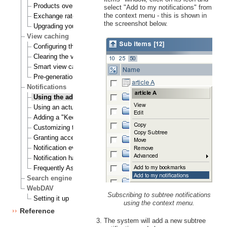
Products overview
select "Add to my notifications" from
the context menu - this is shown in
Exchange rates update handlers
the screenshot below.
Upgrading your webshop
View caching
Configuring the view cache
Clearing the view cache
Smart view cache cleaning
Pre-generation of view cache
Notifications
Using the admin interface
Using an actual site
Adding a "Keep me updated" button
Customizing the E-mails
Granting access to notifications
Notification events
Notification handlers
Frequently Asked Questions
Search engine
WebDAV
Subscribing to subtree notifications
Setting it up
using the context menu.
Reference
The system will add a new subtree