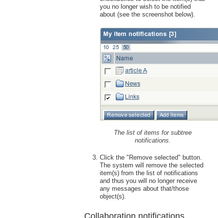
you no longer wish to be notified
about (see the screenshot below).
The list of items for subtree
notifications.
Click the "Remove selected" button.
The system will remove the selected
item(s) from the list of notifications
and thus you will no longer receive
any messages about that/those
object(s).
Collaboration notifications