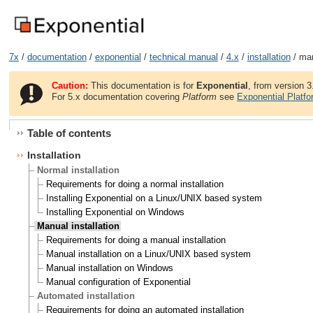
7x
/
documentation
/
exponential
/
technical manual
/
4.x
/
installation
/ man
Caution:
This documentation is for
Exponential
, from version 3
For 5.x documentation covering
Platform
see
Exponential Platf
Table of contents
Installation
Normal installation
Requirements for doing a normal installation
Installing Exponential on a Linux/UNIX based system
Installing Exponential on Windows
Manual installation
Requirements for doing a manual installation
Manual installation on a Linux/UNIX based system
Manual installation on Windows
Manual configuration of Exponential
Automated installation
Requirements for doing an automated installation