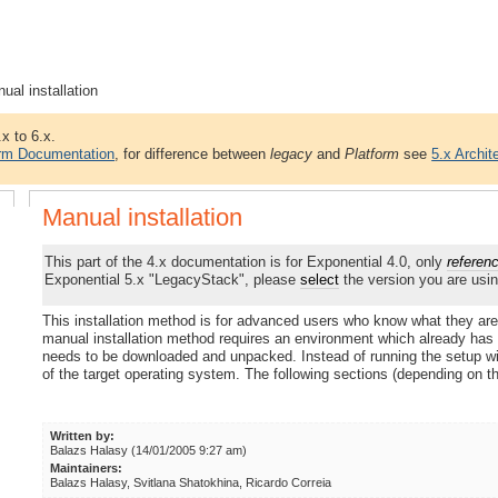
ual installation
.x to 6.x.
orm Documentation
, for difference between
legacy
and
Platform
see
5.x Archit
Manual installation
This part of the 4.x documentation is for Exponential 4.0, only
referen
Exponential 5.x "LegacyStack", please
select
the version you are usin
This installation method is for advanced users who know what they are
manual installation method requires an environment which already has 
needs to be downloaded and unpacked. Instead of running the setup wiz
of the target operating system. The following sections (depending on t
Written by:
Balazs Halasy (14/01/2005 9:27 am)
Maintainers:
Balazs Halasy, Svitlana Shatokhina, Ricardo Correia