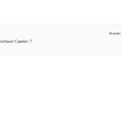
Skander
r exhaust Capelec ?