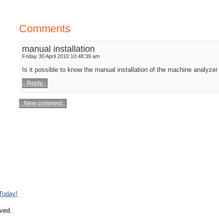
Comments
manual installation
Friday 30 April 2010 10:48:39 am
Is it possible to know the manual installation of the machine analyze
 Today!
rved.