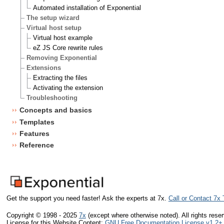
Automated installation of Exponential
The setup wizard
Virtual host setup
Virtual host example
eZ JS Core rewrite rules
Removing Exponential
Extensions
Extracting the files
Activating the extension
Troubleshooting
Concepts and basics
Templates
Features
Reference
Get the support you need faster! Ask the experts at 7x.
Call or Contact 7x
Copyright © 1998 - 2025
7x
(except where otherwise noted). All rights rese
License for this Website Content:
GNU Free Documentation License v1.2+