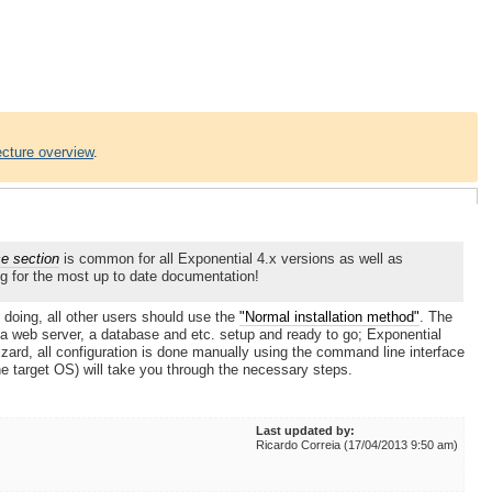
ecture overview
.
ce section
is common for all Exponential 4.x versions as well as
g for the most up to date documentation!
 doing, all other users should use the
"Normal installation method"
. The
a web server, a database and etc. setup and ready to go; Exponential
ard, all configuration is done manually using the command line interface
he target OS) will take you through the necessary steps.
Last updated by:
Ricardo Correia (17/04/2013 9:50 am)