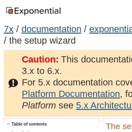
7x
/
documentation
/
exponentia
/ the setup wizard
Caution:
This documentatio
3.x to 6.x.
For 5.x documentation cov
Platform Documentation
, 
Platform
see
5.x Architect
Table of contents
The se