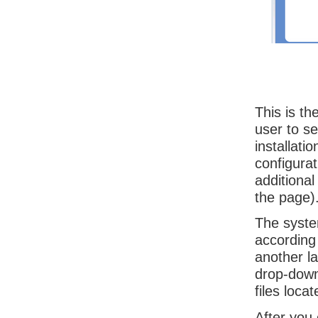
This is th
user to se
installati
configurat
additional
the page)
The syste
according
another l
drop-down 
files loca
After you 