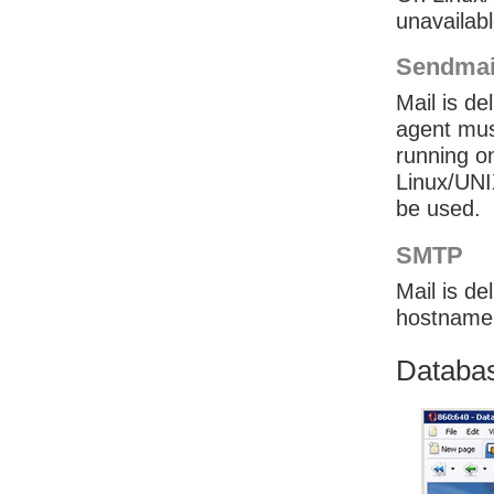
unavailab
Sendmai
Mail is de
agent mus
running on
Linux/UNI
be used.
SMTP
Mail is d
hostname 
Databas