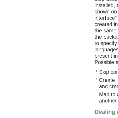
installed,
shown on 
interface
created i
the same 
the packag
to specif
languages 
present in
Possible a
Skip con
Create l
and cre
Map to 
another
Dealing 