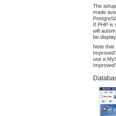
The setup
made avai
PostgreSQ
If PHP is
will autom
be displa
Note that 
Improved" 
use a MyS
Improved"
Database