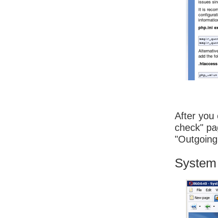
After you 
check" pag
"Outgoing 
System