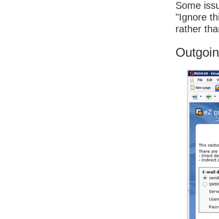
Some issu
"Ignore th
rather tha
Outgoin