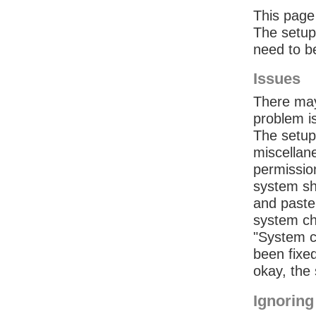
This page 
The setup 
need to b
Issues
There may
problem is
The setup 
miscellan
permissio
system sh
and paste 
system ch
"System ch
been fixed
okay, the 
Ignoring