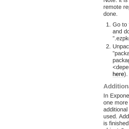
Note: it 
remote rep
done.
Go to
and do
".ezpkg
Unpack
"packa
packag
<depe
here
)
Addition
In Exponen
one more s
additional
used. Addi
is finish