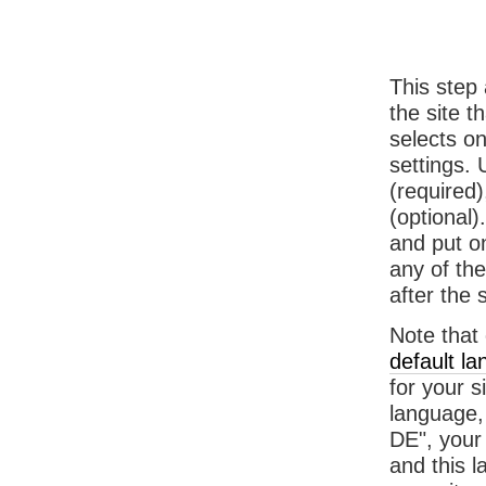
This step 
the site t
selects o
settings. 
(required
(optional)
and put on
any of the
after the 
Note that 
default l
for your s
language, 
DE", your 
and this l