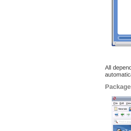
All depend
automatica
Package