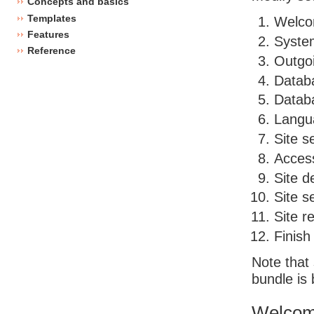
Concepts and basics
Templates
Welco
Features
Syste
Reference
Outgo
Databa
Databa
Langu
Site s
Acces
Site de
Site s
Site r
Finish
Note that
bundle is 
Welcom