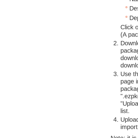
Des
Dep
Click 
(A pac
Downlo
packag
downlo
downlo
Use th
page i
packag
".ezpk
"Uploa
list.
Upload
import