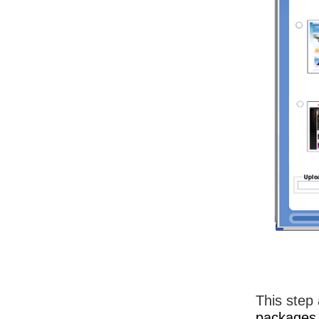
This step 
packages