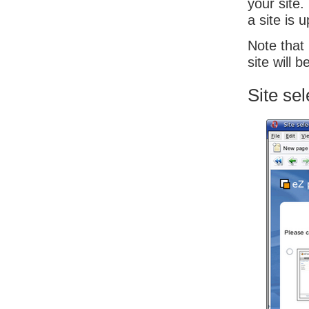
your site
a site is 
Note that 
site will 
Site sel