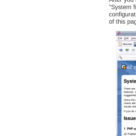
"System f
configura
of this pa