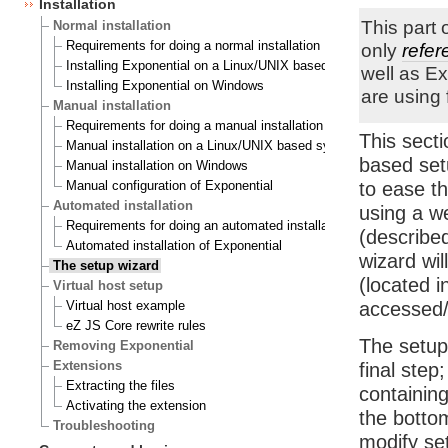
Installation
This part 
Normal installation
Requirements for doing a normal installation
only
refer
Installing Exponential on a Linux/UNIX based system
well as E
Installing Exponential on Windows
are using 
Manual installation
Requirements for doing a manual installation
This sect
Manual installation on a Linux/UNIX based system
based set
Manual installation on Windows
Manual configuration of Exponential
to ease th
Automated installation
using a w
Requirements for doing an automated installation
(describe
Automated installation of Exponential
wizard wil
The setup wizard
(located i
Virtual host setup
Virtual host example
accessed
eZ JS Core rewrite rules
The setup
Removing Exponential
Extensions
final step
Extracting the files
containing
Activating the extension
the botto
Troubleshooting
modify set