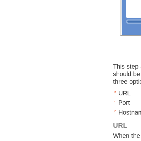
This step 
should be
three opti
URL
Port
Hostna
URL
When the 