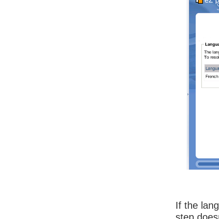
If the la
step does