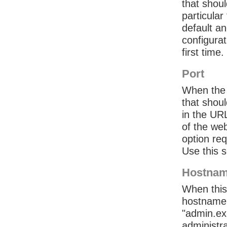
that shou
particular
default an
configurat
first time.
Port
When the 
that shou
in the UR
of the we
option req
Use this s
Hostna
When this
hostname
"admin.ex
administra