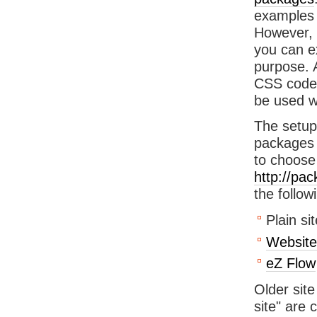
examples 
However, 
you can ex
purpose. 
CSS code,
be used w
The setup 
packages
to choose
http://pa
the follow
Plain si
Website
eZ Flow
Older sit
site" are 