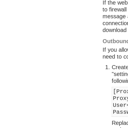
If the web
to firewal
message at
connection
download 
Outbound
If you all
need to co
Create
"setti
followi
[Pro
Prox
User
Pass
Replac