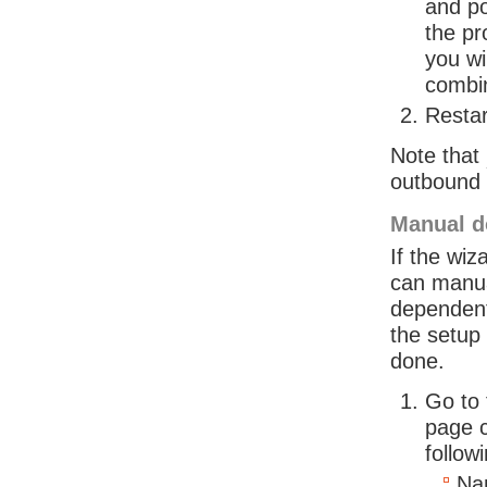
and po
the pr
you wi
combin
Restar
Note that
outbound c
Manual d
If the wiz
can manua
dependent
the setup 
done.
Go to
page c
follow
Na