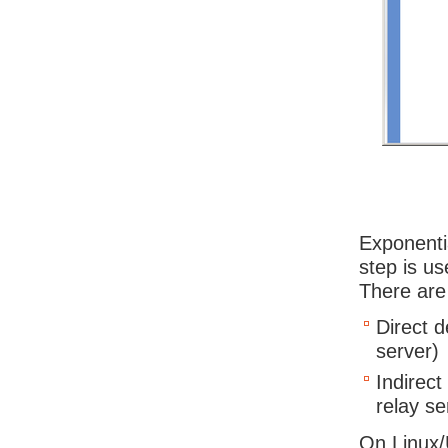
Exponenti
step is us
There are
Direct d
server)
Indirect
relay se
On Linux/