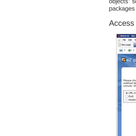
objects" s
packages
Access