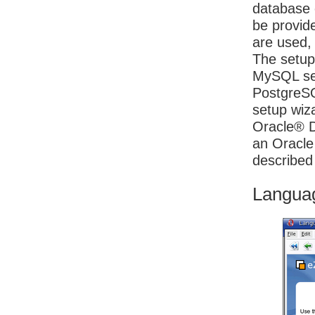
database 
be provid
are used, 
The setup 
MySQL ser
PostgreSQ
setup wiza
Oracle® Da
an Oracle
described
Langua