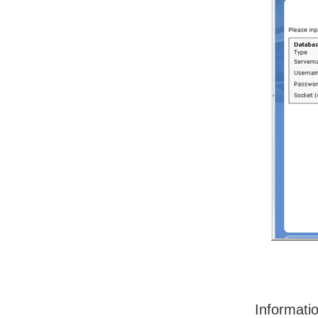
Informati