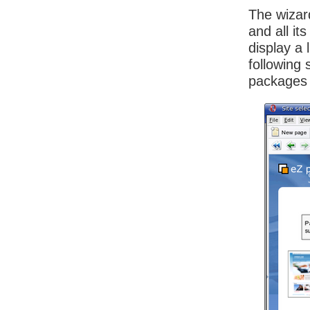
The wizar
and all i
display a 
following 
packages a