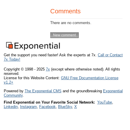
Comments
There are no comments.
Get the support you need faster! Ask the experts at 7x.
Call or Contact
7x Today!
Copyright © 1998 - 2025
7x
(except where otherwise noted). All rights
reserved.
License for this Website Content:
GNU Free Documentation License
v1.2+
Powered by
The Exponential CMS
and the groundbreaking
Exponential
Community
.
Find Exponential on Your Favorite Social Network:
YouTube
,
Linkedin
,
Instagram
,
Facebook
,
BlueSky
,
X