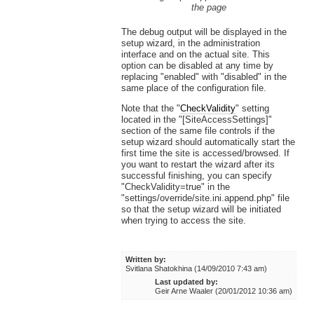
the page
The debug output will be displayed in the
setup wizard, in the administration
interface and on the actual site. This
option can be disabled at any time by
replacing "enabled" with "disabled" in the
same place of the configuration file.
Note that the "
CheckValidity
" setting
located in the "[SiteAccessSettings]"
section of the same file controls if the
setup wizard should automatically start the
first time the site is accessed/browsed. If
you want to restart the wizard after its
successful finishing, you can specify
"CheckValidity=true" in the
"settings/override/site.ini.append.php" file
so that the setup wizard will be initiated
when trying to access the site.
Written by:
Svitlana Shatokhina (14/09/2010 7:43 am)
Last updated by:
Geir Arne Waaler (20/01/2012 10:36 am)