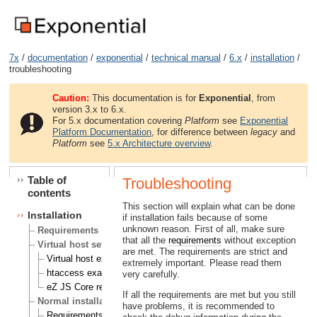
7x
/
documentation
/
exponential
/
technical manual
/
6.x
/
installation
/
troubleshooting
Caution:
This documentation is for
Exponential
, from
version 3.x to 6.x.
For 5.x documentation covering
Platform
see
Exponential
Platform Documentation
, for difference between
legacy
and
Platform
see
5.x Architecture overview
.
Table of
Troubleshooting
contents
This section will explain what can be done
Installation
if installation fails because of some
unknown reason. First of all, make sure
Requirements
that all the
requirements
without exception
Virtual host setup
are met. The requirements are strict and
Virtual host example
extremely important. Please read them
htaccess example
very carefully.
eZ JS Core rewrite rules
If all the requirements are met but you still
Normal installation
have problems, it is recommended to
Requirements for doing a normal installation