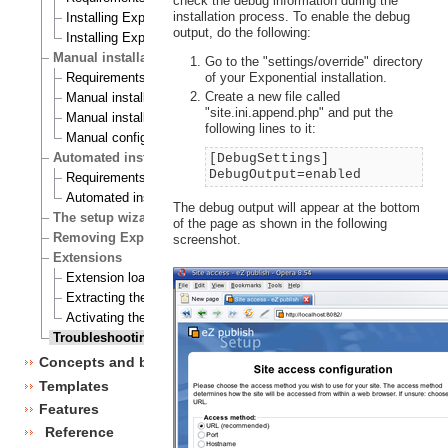
check the debug information during the
installation process. To enable the debug
Installing Exponential on a Linux/UNIX based system
output, do the following:
Installing Exponential on Windows
Manual installation
Go to the "settings/override" directory
of your Exponential installation.
Requirements for doing a manual installation
Create a new file called
Manual installation on a Linux/UNIX based system
"site.ini.append.php" and put the
Manual installation on Windows
following lines to it:
Manual configuration of Exponential
Automated installation
[DebugSettings]
DebugOutput=enabled
Requirements for doing an automated installation
Automated installation of Exponential
The debug output will appear at the bottom
The setup wizard
of the page as shown in the following
Removing Exponential
screenshot.
Extensions
Extension load ordering
Extracting the files
Activating the extension
Troubleshooting
Concepts and basics
Templates
Features
Reference