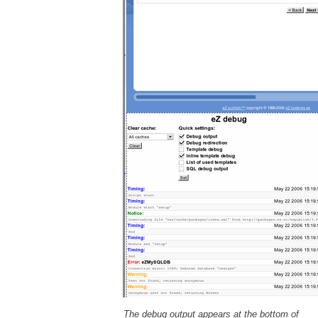
The debug output appears at the bottom of