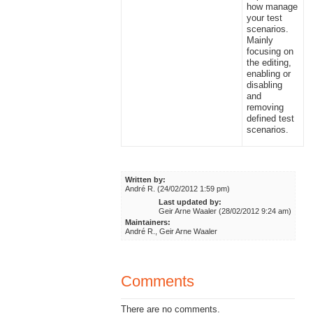
how manage
your test
scenarios.
Mainly
focusing on
the editing,
enabling or
disabling
and
removing
defined test
scenarios.
Written by:
André R. (24/02/2012 1:59 pm)
Last updated by:
Geir Arne Waaler (28/02/2012 9:24 am)
Maintainers:
André R., Geir Arne Waaler
Comments
There are no comments.