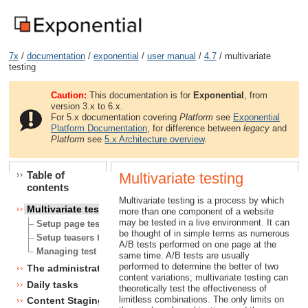
7x
/
documentation
/
exponential
/
user manual
/
4.7
/ multivariate
testing
Caution:
This documentation is for
Exponential
, from
version 3.x to 6.x.
For 5.x documentation covering
Platform
see
Exponential
Platform Documentation
, for difference between
legacy
and
Platform
see
5.x Architecture overview
.
Table of
Multivariate testing
contents
Multivariate testing is a process by which
Multivariate testing
more than one component of a website
may be tested in a live environment. It can
Setup page testing scenario
be thought of in simple terms as numerous
Setup teasers testing scenario
A/B tests performed on one page at the
Managing test scenarios
same time. A/B tests are usually
performed to determine the better of two
The administration interface
content variations; multivariate testing can
Daily tasks
theoretically test the effectiveness of
limitless combinations. The only limits on
Content Staging