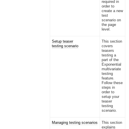
required in
order to
create a new
test
scenario on
the page
level.
Setup teaser
This section
testing scenario
covers
teasers
testing a
part of the
Exponential
multivariate
testing
feature.
Follow these
steps in
order to
setup your
teaser
testing
scenario.
Managing testing scenarios
This section
explains