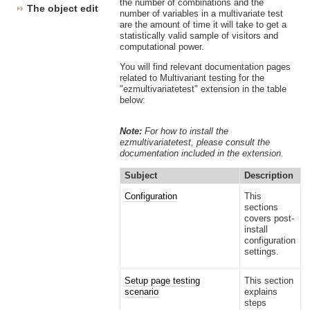
the number of combinations and the
The object edit interface
number of variables in a multivariate test
are the amount of time it will take to get a
statistically valid sample of visitors and
computational power.
You will find relevant documentation pages
related to Multivariant testing for the
"ezmultivariatetest" extension in the table
below:
Note:
For how to install the
ezmultivariatetest, please consult the
documentation included in the extension.
Subject
Description
Configuration
This
sections
covers post-
install
configuration
settings.
Setup page testing
This section
scenario
explains
steps