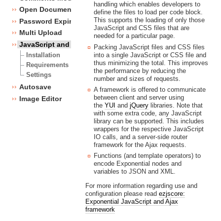
handling which enables developers to
Open Document Format Import / Export
define the files to load per code block.
This supports the loading of only those
Password Expiry
JavaScript and CSS files that are
Multi Upload
needed for a particular page.
JavaScript and CSS framework
Packing JavaScript files and CSS files
into a single JavaScript or CSS file and
Installation
thus minimizing the total. This improves
Requirements
the performance by reducing the
Settings
number and sizes of requests.
Autosave
A framework is offered to communicate
between client and server using
Image Editor
the
YUI
and
jQuery
libraries. Note that
with some extra code, any JavaScript
library can be supported. This includes
wrappers for the respective JavaScript
IO calls, and a server-side router
framework for the Ajax requests.
Functions (and template operators) to
encode Exponential nodes and
variables to JSON and XML.
For more information regarding use and
configuration please read
ezjscore:
Exponential JavaScript and Ajax
framework