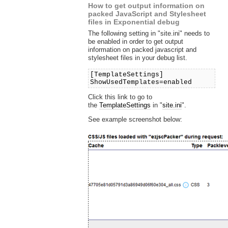
How to get output information on
packed JavaScript and Stylesheet
files in Exponential debug
The following setting in "site.ini" needs to
be enabled in order to get output
information on packed javascript and
stylesheet files in your debug list.
[TemplateSettings]
ShowUsedTemplates=enabled
Click this link to go to
the
TemplateSettings
in "
site.ini
".
See example screenshot below: