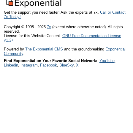
Get the support you need faster! Ask the experts at 7x.
Call or Contact
7x Today!
Copyright © 1998 - 2025
7x
(except where otherwise noted). All rights
reserved.
License for this Website Content:
GNU Free Documentation License
v1.2+
Powered by
The Exponential CMS
and the groundbreaking
Exponential
Community
.
Find Exponential on Your Favorite Social Network:
YouTube
,
Linkedin
,
Instagram
,
Facebook
,
BlueSky
,
X