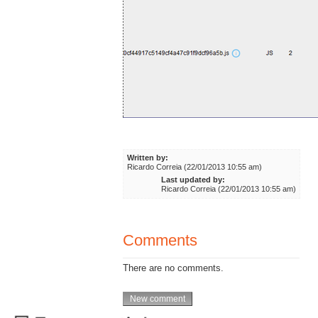
Written by:
Ricardo Correia (22/01/2013 10:55 am)
Last updated by:
Ricardo Correia (22/01/2013 10:55 am)
Comments
There are no comments.