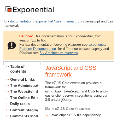
7x
/
documentation
/
exponential
/
user manual
/
5.x
/ javascript and css
framework
Caution:
This documentation is for
Exponential
, from
version 3.x to 6.x.
For 5.x documentation covering
Platform
see
Exponential
Platform Documentation
, for difference between
legacy
and
Platform
see
5.x Architecture overview
.
Table of
JavaScript and CSS
contents
framework
General Links
The eZ JS Core extension provides a
The Administration Interface
framework for
using
Ajax
,
JavaScript
and
CSS
to allow
The Website Interface
easier client/server integrations using yui
The Online Editor
3.0 and/or jQuery.
Daily tasks
Main eZ JS Core features
Content Staging
JavaScript / CSS file dependency
Comments Module