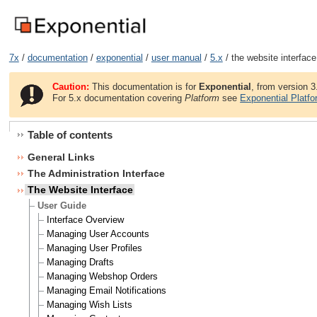
7x
/
documentation
/
exponential
/
user manual
/
5.x
/ the website interface
Caution:
This documentation is for
Exponential
, from version 3
For 5.x documentation covering
Platform
see
Exponential Platf
Table of contents
General Links
The Administration Interface
The Website Interface
User Guide
Interface Overview
Managing User Accounts
Managing User Profiles
Managing Drafts
Managing Webshop Orders
Managing Email Notifications
Managing Wish Lists