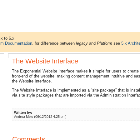
.x to 6.x.
orm Documentation
, for difference between
legacy
and
Platform
see
5.x Archit
The Website Interface
The Exponential Website Interface makes it simple for users to create 
front-end of the website, making content management intuitive and e
the Website Interface.
The Website Interface is implemented as a “site package” that is insta
via site style packages that are imported via the Administration Interfa
Written by:
Andrea Melo (06/12/2012 4:25 pm)
Comments