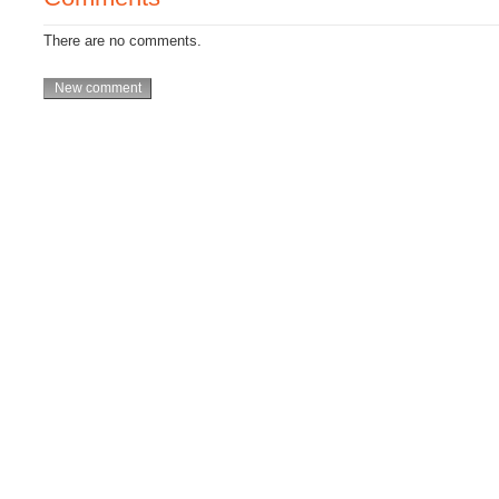
There are no comments.