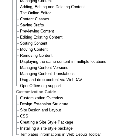
Managing Content
Adding, Editing and Deleting Content
The Online Editor
Content Classes
Saving Drafts
Previewing Content
Editing Existing Content
Sorting Content
Moving Content
Removing Content
Displaying the same content in multiple locations
Managing Content Versions
Managing Content Translations
Drag-and-drop content via WebDAV
OpenOffice.org support
Customization Guide
Customization Overview
Design Extension Structure
Site Design and Layout
CSS
Creating a Site Style Package
Installing a site style package
Templates informations in Web Debug Toolbar