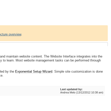
ecture overview
.
and maintain website content. The Website Interface integrates into the
asy to learn. Most website management tasks can be performed through
lled by the
Exponential Setup Wizard
. Simple site customization is done
ce.
Last updated by:
Andrea Melo (13/12/2012 10:38 am)