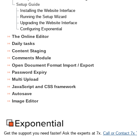
Setup Guide
Installing the Website Interface
Running the Setup Wizard
Upgrading the Website Interface
Configuring Exponential
The Online Editor
Daily tasks
Content Staging
Comments Module
Open Document Format Import / Export
Password Expiry
Multi Upload
JavaScript and CSS framework
Autosave
Image Editor
Get the support you need faster! Ask the experts at 7x.
Call or Contact 7x